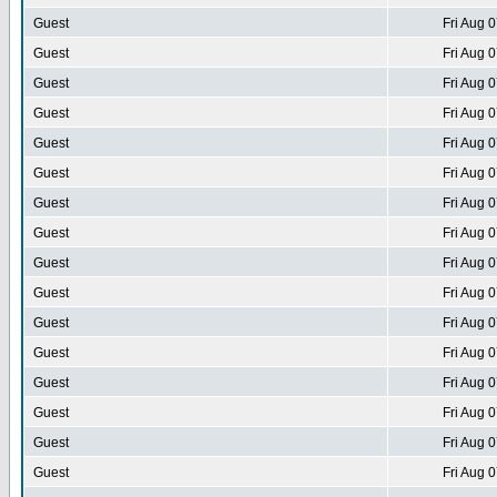
Guest
Fri Aug 
Guest
Fri Aug 
Guest
Fri Aug 
Guest
Fri Aug 
Guest
Fri Aug 
Guest
Fri Aug 
Guest
Fri Aug 
Guest
Fri Aug 
Guest
Fri Aug 
Guest
Fri Aug 
Guest
Fri Aug 
Guest
Fri Aug 
Guest
Fri Aug 
Guest
Fri Aug 
Guest
Fri Aug 
Guest
Fri Aug 