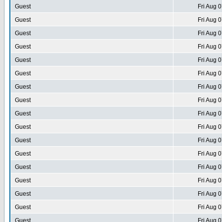
Guest
Fri Aug 
Guest
Fri Aug 
Guest
Fri Aug 
Guest
Fri Aug 
Guest
Fri Aug 
Guest
Fri Aug 
Guest
Fri Aug 
Guest
Fri Aug 
Guest
Fri Aug 
Guest
Fri Aug 
Guest
Fri Aug 
Guest
Fri Aug 
Guest
Fri Aug 
Guest
Fri Aug 
Guest
Fri Aug 
Guest
Fri Aug 
Guest
Fri Aug 