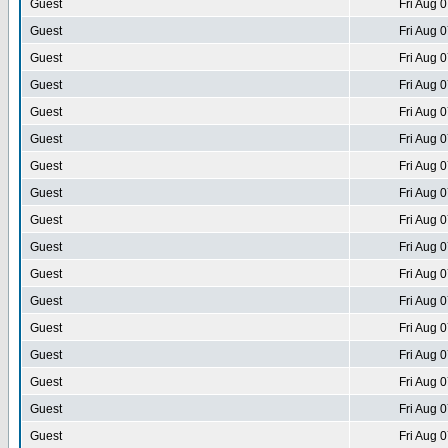
Guest
Fri Aug 
Guest
Fri Aug 
Guest
Fri Aug 
Guest
Fri Aug 
Guest
Fri Aug 
Guest
Fri Aug 
Guest
Fri Aug 
Guest
Fri Aug 
Guest
Fri Aug 
Guest
Fri Aug 
Guest
Fri Aug 
Guest
Fri Aug 
Guest
Fri Aug 
Guest
Fri Aug 
Guest
Fri Aug 
Guest
Fri Aug 
Guest
Fri Aug 