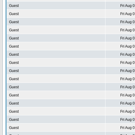
Guest
Fri Aug 
Guest
Fri Aug 
Guest
Fri Aug 
Guest
Fri Aug 
Guest
Fri Aug 
Guest
Fri Aug 
Guest
Fri Aug 
Guest
Fri Aug 
Guest
Fri Aug 
Guest
Fri Aug 
Guest
Fri Aug 
Guest
Fri Aug 
Guest
Fri Aug 
Guest
Fri Aug 
Guest
Fri Aug 
Guest
Fri Aug 