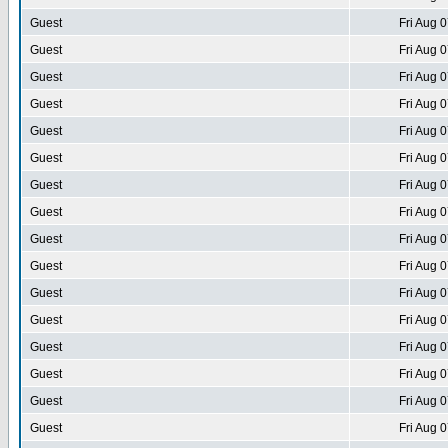
Guest
Fri Aug 
Guest
Fri Aug 
Guest
Fri Aug 
Guest
Fri Aug 
Guest
Fri Aug 
Guest
Fri Aug 
Guest
Fri Aug 
Guest
Fri Aug 
Guest
Fri Aug 
Guest
Fri Aug 
Guest
Fri Aug 
Guest
Fri Aug 
Guest
Fri Aug 
Guest
Fri Aug 
Guest
Fri Aug 
Guest
Fri Aug 