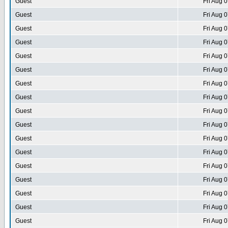
Guest
Fri Aug 
Guest
Fri Aug 
Guest
Fri Aug 
Guest
Fri Aug 
Guest
Fri Aug 
Guest
Fri Aug 
Guest
Fri Aug 
Guest
Fri Aug 
Guest
Fri Aug 
Guest
Fri Aug 
Guest
Fri Aug 
Guest
Fri Aug 
Guest
Fri Aug 
Guest
Fri Aug 
Guest
Fri Aug 
Guest
Fri Aug 
Guest
Fri Aug 