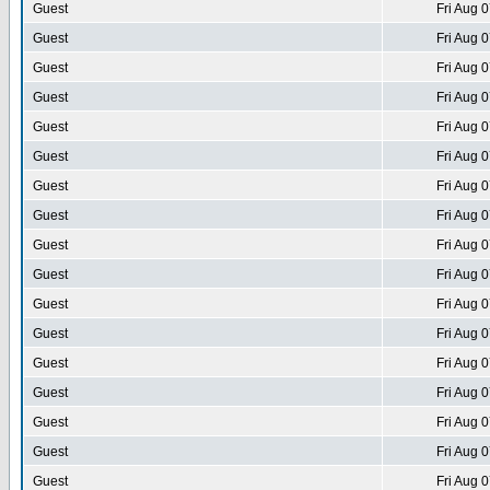
Guest
Fri Aug 
Guest
Fri Aug 
Guest
Fri Aug 
Guest
Fri Aug 
Guest
Fri Aug 
Guest
Fri Aug 
Guest
Fri Aug 
Guest
Fri Aug 
Guest
Fri Aug 
Guest
Fri Aug 
Guest
Fri Aug 
Guest
Fri Aug 
Guest
Fri Aug 
Guest
Fri Aug 
Guest
Fri Aug 
Guest
Fri Aug 
Guest
Fri Aug 