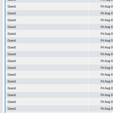
Guest
Fri Aug 
Guest
Fri Aug 
Guest
Fri Aug 
Guest
Fri Aug 
Guest
Fri Aug 
Guest
Fri Aug 
Guest
Fri Aug 
Guest
Fri Aug 
Guest
Fri Aug 
Guest
Fri Aug 
Guest
Fri Aug 
Guest
Fri Aug 
Guest
Fri Aug 
Guest
Fri Aug 
Guest
Fri Aug 
Guest
Fri Aug 