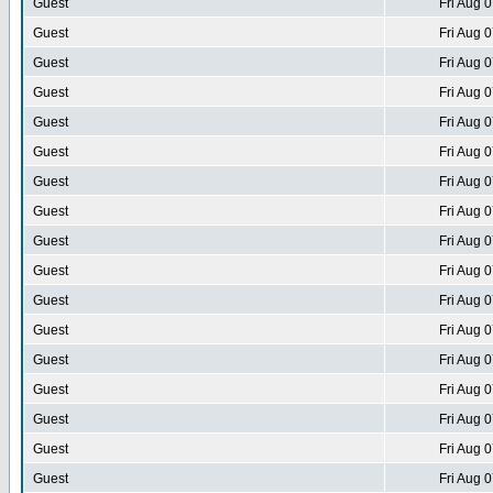
Guest
Fri Aug 
Guest
Fri Aug 
Guest
Fri Aug 
Guest
Fri Aug 
Guest
Fri Aug 
Guest
Fri Aug 
Guest
Fri Aug 
Guest
Fri Aug 
Guest
Fri Aug 
Guest
Fri Aug 
Guest
Fri Aug 
Guest
Fri Aug 
Guest
Fri Aug 
Guest
Fri Aug 
Guest
Fri Aug 
Guest
Fri Aug 
Guest
Fri Aug 