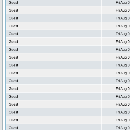
Guest
Fri Aug 
Guest
Fri Aug 
Guest
Fri Aug 
Guest
Fri Aug 
Guest
Fri Aug 
Guest
Fri Aug 
Guest
Fri Aug 
Guest
Fri Aug 
Guest
Fri Aug 
Guest
Fri Aug 
Guest
Fri Aug 
Guest
Fri Aug 
Guest
Fri Aug 
Guest
Fri Aug 
Guest
Fri Aug 
Guest
Fri Aug 
Guest
Fri Aug 