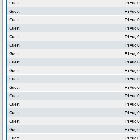
Guest
Fri Aug 
Guest
Fri Aug 
Guest
Fri Aug 
Guest
Fri Aug 
Guest
Fri Aug 
Guest
Fri Aug 
Guest
Fri Aug 
Guest
Fri Aug 
Guest
Fri Aug 
Guest
Fri Aug 
Guest
Fri Aug 
Guest
Fri Aug 
Guest
Fri Aug 
Guest
Fri Aug 
Guest
Fri Aug 
Guest
Fri Aug 
Guest
Fri Aug 