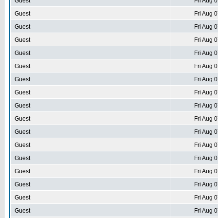
Guest
Fri Aug 
Guest
Fri Aug 
Guest
Fri Aug 
Guest
Fri Aug 
Guest
Fri Aug 
Guest
Fri Aug 
Guest
Fri Aug 
Guest
Fri Aug 
Guest
Fri Aug 
Guest
Fri Aug 
Guest
Fri Aug 
Guest
Fri Aug 
Guest
Fri Aug 
Guest
Fri Aug 
Guest
Fri Aug 
Guest
Fri Aug 
Guest
Fri Aug 