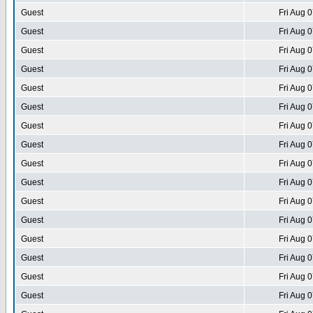
Guest
Fri Aug 
Guest
Fri Aug 
Guest
Fri Aug 
Guest
Fri Aug 
Guest
Fri Aug 
Guest
Fri Aug 
Guest
Fri Aug 
Guest
Fri Aug 
Guest
Fri Aug 
Guest
Fri Aug 
Guest
Fri Aug 
Guest
Fri Aug 
Guest
Fri Aug 
Guest
Fri Aug 
Guest
Fri Aug 
Guest
Fri Aug 