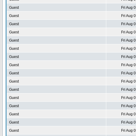
Guest
Fri Aug 
Guest
Fri Aug 
Guest
Fri Aug 
Guest
Fri Aug 
Guest
Fri Aug 
Guest
Fri Aug 
Guest
Fri Aug 
Guest
Fri Aug 
Guest
Fri Aug 
Guest
Fri Aug 
Guest
Fri Aug 
Guest
Fri Aug 
Guest
Fri Aug 
Guest
Fri Aug 
Guest
Fri Aug 
Guest
Fri Aug 