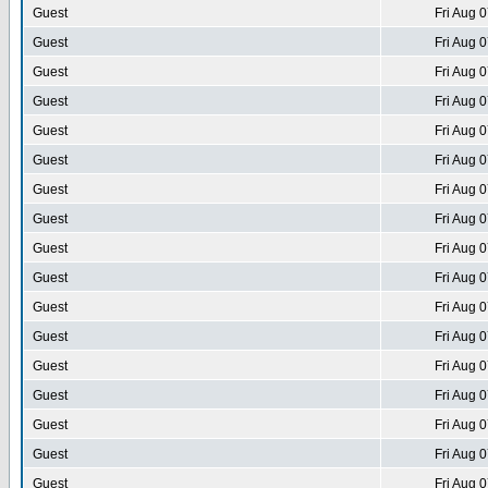
Guest
Fri Aug 
Guest
Fri Aug 
Guest
Fri Aug 
Guest
Fri Aug 
Guest
Fri Aug 
Guest
Fri Aug 
Guest
Fri Aug 
Guest
Fri Aug 
Guest
Fri Aug 
Guest
Fri Aug 
Guest
Fri Aug 
Guest
Fri Aug 
Guest
Fri Aug 
Guest
Fri Aug 
Guest
Fri Aug 
Guest
Fri Aug 
Guest
Fri Aug 