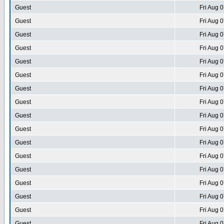
Guest
Fri Aug 
Guest
Fri Aug 
Guest
Fri Aug 
Guest
Fri Aug 
Guest
Fri Aug 
Guest
Fri Aug 
Guest
Fri Aug 
Guest
Fri Aug 
Guest
Fri Aug 
Guest
Fri Aug 
Guest
Fri Aug 
Guest
Fri Aug 
Guest
Fri Aug 
Guest
Fri Aug 
Guest
Fri Aug 
Guest
Fri Aug 
Guest
Fri Aug 