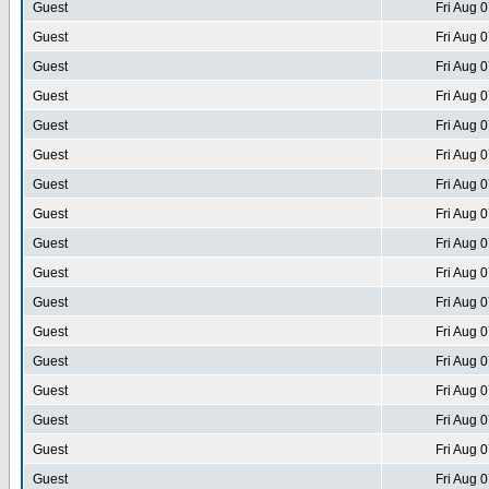
Guest
Fri Aug 
Guest
Fri Aug 
Guest
Fri Aug 
Guest
Fri Aug 
Guest
Fri Aug 
Guest
Fri Aug 
Guest
Fri Aug 
Guest
Fri Aug 
Guest
Fri Aug 
Guest
Fri Aug 
Guest
Fri Aug 
Guest
Fri Aug 
Guest
Fri Aug 
Guest
Fri Aug 
Guest
Fri Aug 
Guest
Fri Aug 
Guest
Fri Aug 