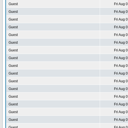
Guest
Fri Aug 
Guest
Fri Aug 
Guest
Fri Aug 
Guest
Fri Aug 
Guest
Fri Aug 
Guest
Fri Aug 
Guest
Fri Aug 
Guest
Fri Aug 
Guest
Fri Aug 
Guest
Fri Aug 
Guest
Fri Aug 
Guest
Fri Aug 
Guest
Fri Aug 
Guest
Fri Aug 
Guest
Fri Aug 
Guest
Fri Aug 
Guest
Fri Aug 