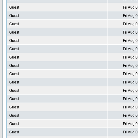
Guest
Fri Aug 
Guest
Fri Aug 
Guest
Fri Aug 
Guest
Fri Aug 
Guest
Fri Aug 
Guest
Fri Aug 
Guest
Fri Aug 
Guest
Fri Aug 
Guest
Fri Aug 
Guest
Fri Aug 
Guest
Fri Aug 
Guest
Fri Aug 
Guest
Fri Aug 
Guest
Fri Aug 
Guest
Fri Aug 
Guest
Fri Aug 