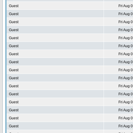
Guest
Fri Aug 
Guest
Fri Aug 
Guest
Fri Aug 
Guest
Fri Aug 
Guest
Fri Aug 
Guest
Fri Aug 
Guest
Fri Aug 
Guest
Fri Aug 
Guest
Fri Aug 
Guest
Fri Aug 
Guest
Fri Aug 
Guest
Fri Aug 
Guest
Fri Aug 
Guest
Fri Aug 
Guest
Fri Aug 
Guest
Fri Aug 