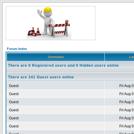
Forum Index
Username
Las
There are 0 Registered users and 0 Hidden users online
There are 341 Guest users online
Guest
Fri Aug 
Guest
Fri Aug 
Guest
Fri Aug 
Guest
Fri Aug 
Guest
Fri Aug 
Guest
Fri Aug 