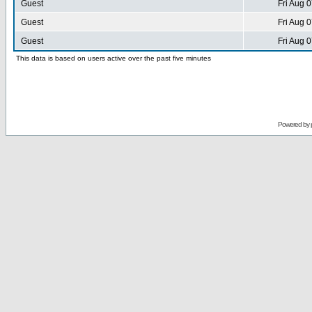
Guest
Fri Aug 
Guest
Fri Aug 
Guest
Fri Aug 
This data is based on users active over the past five minutes
Powered by