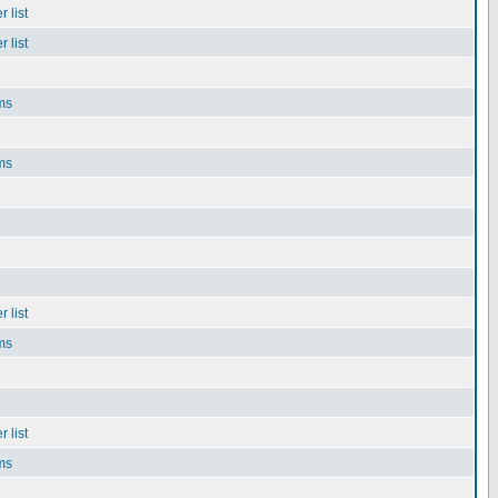
 list
 list
ms
ms
 list
ms
 list
ms