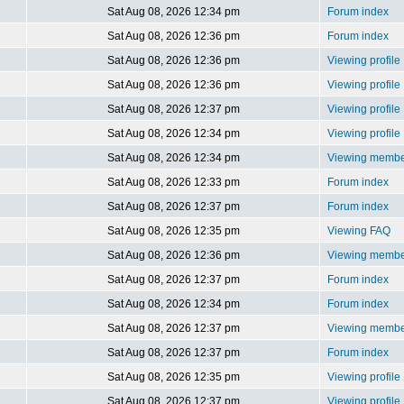
Sat Aug 08, 2026 12:34 pm
Forum index
Sat Aug 08, 2026 12:36 pm
Forum index
Sat Aug 08, 2026 12:36 pm
Viewing profile
Sat Aug 08, 2026 12:36 pm
Viewing profile
Sat Aug 08, 2026 12:37 pm
Viewing profile
Sat Aug 08, 2026 12:34 pm
Viewing profile
Sat Aug 08, 2026 12:34 pm
Viewing member
Sat Aug 08, 2026 12:33 pm
Forum index
Sat Aug 08, 2026 12:37 pm
Forum index
Sat Aug 08, 2026 12:35 pm
Viewing FAQ
Sat Aug 08, 2026 12:36 pm
Viewing member
Sat Aug 08, 2026 12:37 pm
Forum index
Sat Aug 08, 2026 12:34 pm
Forum index
Sat Aug 08, 2026 12:37 pm
Viewing member
Sat Aug 08, 2026 12:37 pm
Forum index
Sat Aug 08, 2026 12:35 pm
Viewing profile
Sat Aug 08, 2026 12:37 pm
Viewing profile