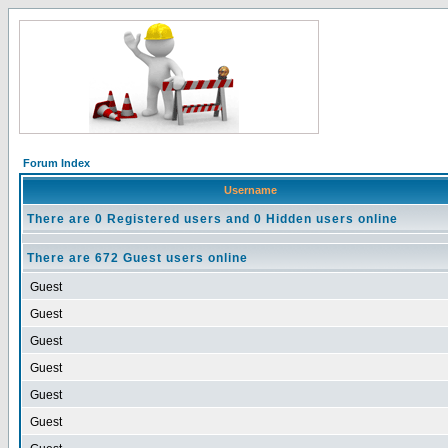
Forum Index
Username
There are 0 Registered users and 0 Hidden users online
There are 672 Guest users online
Guest
Guest
Guest
Guest
Guest
Guest