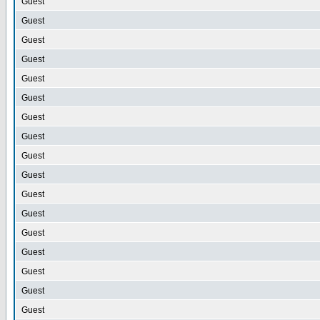
Guest
Guest
Guest
Guest
Guest
Guest
Guest
Guest
Guest
Guest
Guest
Guest
Guest
Guest
Guest
Guest
Guest