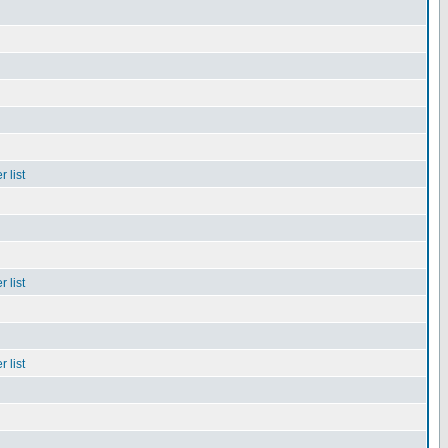
 list
 list
 list