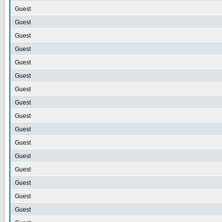
Guest
Guest
Guest
Guest
Guest
Guest
Guest
Guest
Guest
Guest
Guest
Guest
Guest
Guest
Guest
Guest