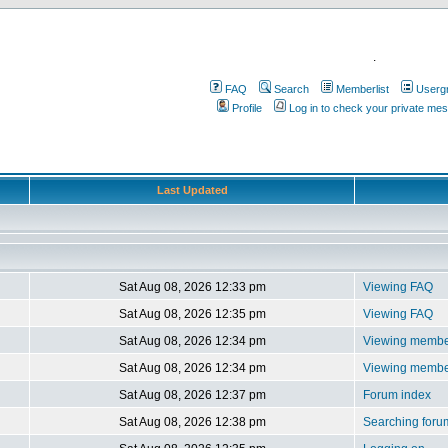
.
FAQ
Search
Memberlist
Userg
Profile
Log in to check your private me
Last Updated
Sat Aug 08, 2026 12:33 pm
Viewing FAQ
Sat Aug 08, 2026 12:35 pm
Viewing FAQ
Sat Aug 08, 2026 12:34 pm
Viewing member
Sat Aug 08, 2026 12:34 pm
Viewing member
Sat Aug 08, 2026 12:37 pm
Forum index
Sat Aug 08, 2026 12:38 pm
Searching foru