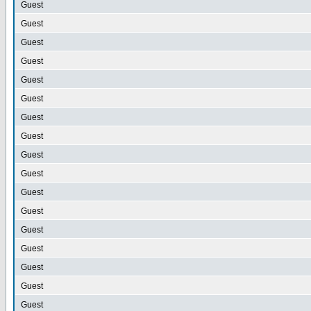
Guest
Guest
Guest
Guest
Guest
Guest
Guest
Guest
Guest
Guest
Guest
Guest
Guest
Guest
Guest
Guest
Guest