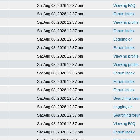
Sat Aug 08, 2026 12:37 pm
Viewing FAQ
Sat Aug 08, 2026 12:37 pm
Forum index
Sat Aug 08, 2026 12:37 pm
Viewing profile
Sat Aug 08, 2026 12:37 pm
Forum index
Sat Aug 08, 2026 12:36 pm
Logging on
Sat Aug 08, 2026 12:37 pm
Forum index
Sat Aug 08, 2026 12:37 pm
Viewing profile
Sat Aug 08, 2026 12:37 pm
Viewing profile
Sat Aug 08, 2026 12:35 pm
Forum index
Sat Aug 08, 2026 12:37 pm
Forum index
Sat Aug 08, 2026 12:37 pm
Forum index
Sat Aug 08, 2026 12:37 pm
Searching foru
Sat Aug 08, 2026 12:37 pm
Logging on
Sat Aug 08, 2026 12:37 pm
Searching foru
Sat Aug 08, 2026 12:37 pm
Viewing FAQ
Sat Aug 08, 2026 12:37 pm
Forum index