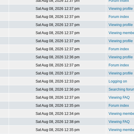
Sat Aug 08, 2026 12:37 pm
Forum index
Sat Aug 08, 2026 12:37 pm
Viewing profile
Sat Aug 08, 2026 12:37 pm
Forum index
Sat Aug 08, 2026 12:37 pm
Viewing profile
Sat Aug 08, 2026 12:37 pm
Viewing member
Sat Aug 08, 2026 12:37 pm
Viewing profile
Sat Aug 08, 2026 12:37 pm
Forum index
Sat Aug 08, 2026 12:36 pm
Viewing profile
Sat Aug 08, 2026 12:37 pm
Forum index
Sat Aug 08, 2026 12:37 pm
Viewing profile
Sat Aug 08, 2026 12:33 pm
Logging on
Sat Aug 08, 2026 12:36 pm
Searching foru
Sat Aug 08, 2026 12:37 pm
Viewing FAQ
Sat Aug 08, 2026 12:35 pm
Forum index
Sat Aug 08, 2026 12:34 pm
Viewing member
Sat Aug 08, 2026 12:38 pm
Viewing FAQ
Sat Aug 08, 2026 12:35 pm
Viewing member