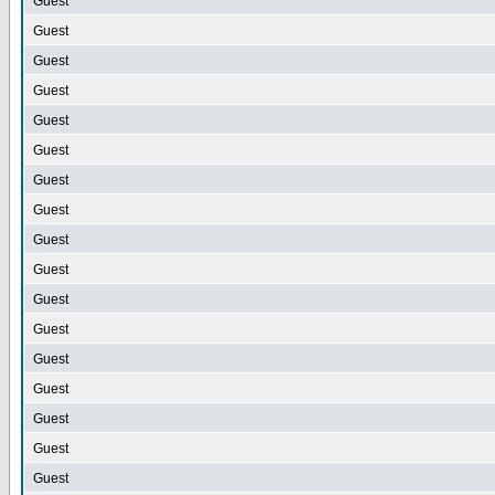
Guest
Guest
Guest
Guest
Guest
Guest
Guest
Guest
Guest
Guest
Guest
Guest
Guest
Guest
Guest
Guest
Guest