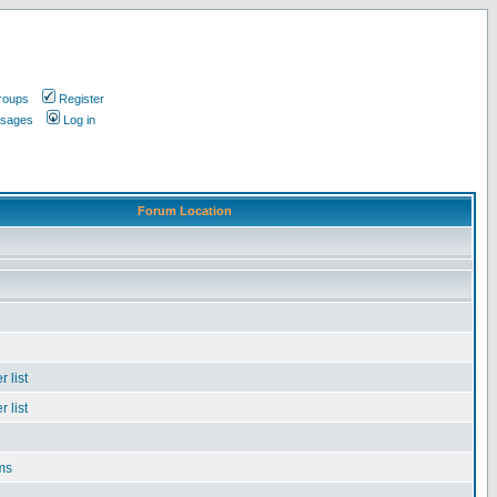
roups
Register
ssages
Log in
Forum Location
 list
 list
ms