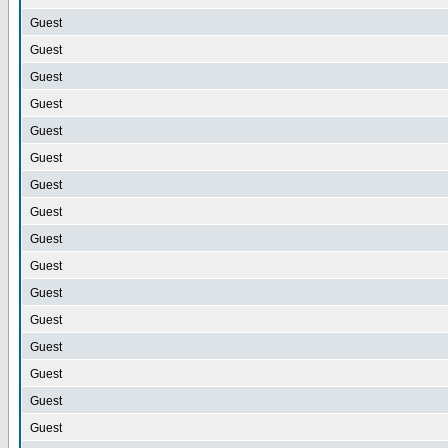
Guest
Guest
Guest
Guest
Guest
Guest
Guest
Guest
Guest
Guest
Guest
Guest
Guest
Guest
Guest
Guest