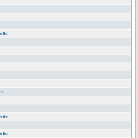
 list
ms
 list
 list