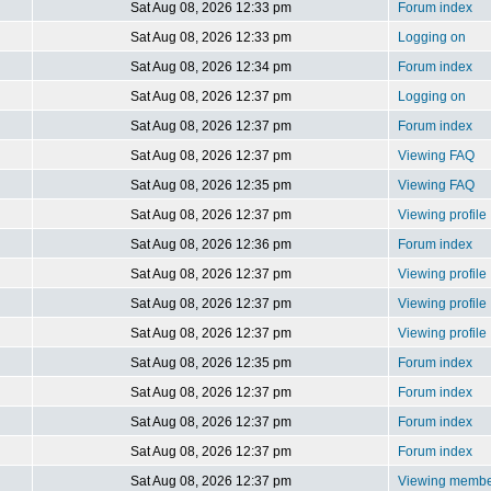
Sat Aug 08, 2026 12:33 pm
Forum index
Sat Aug 08, 2026 12:33 pm
Logging on
Sat Aug 08, 2026 12:34 pm
Forum index
Sat Aug 08, 2026 12:37 pm
Logging on
Sat Aug 08, 2026 12:37 pm
Forum index
Sat Aug 08, 2026 12:37 pm
Viewing FAQ
Sat Aug 08, 2026 12:35 pm
Viewing FAQ
Sat Aug 08, 2026 12:37 pm
Viewing profile
Sat Aug 08, 2026 12:36 pm
Forum index
Sat Aug 08, 2026 12:37 pm
Viewing profile
Sat Aug 08, 2026 12:37 pm
Viewing profile
Sat Aug 08, 2026 12:37 pm
Viewing profile
Sat Aug 08, 2026 12:35 pm
Forum index
Sat Aug 08, 2026 12:37 pm
Forum index
Sat Aug 08, 2026 12:37 pm
Forum index
Sat Aug 08, 2026 12:37 pm
Forum index
Sat Aug 08, 2026 12:37 pm
Viewing member