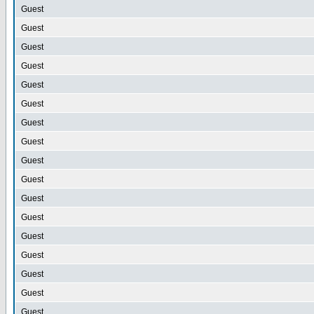
Guest
Guest
Guest
Guest
Guest
Guest
Guest
Guest
Guest
Guest
Guest
Guest
Guest
Guest
Guest
Guest
Guest