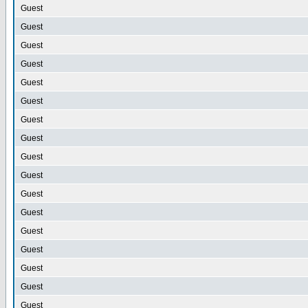
Guest
Guest
Guest
Guest
Guest
Guest
Guest
Guest
Guest
Guest
Guest
Guest
Guest
Guest
Guest
Guest
Guest