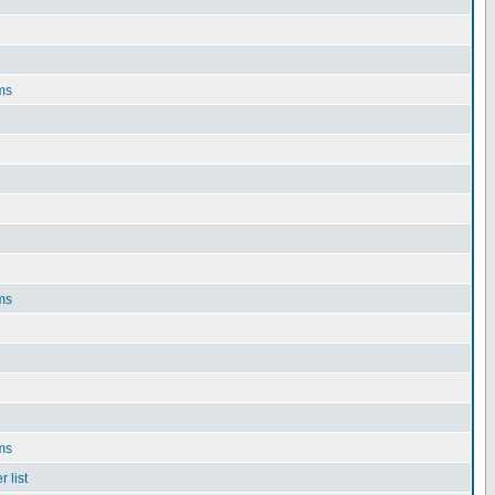
ms
ms
ms
 list