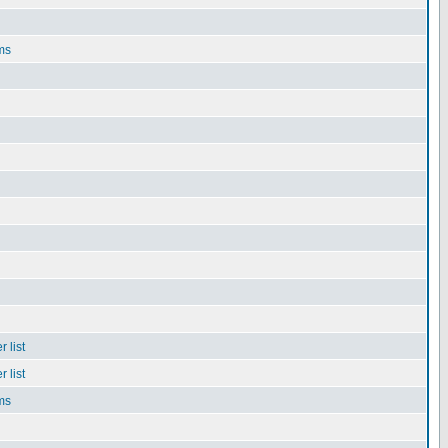
ms
 list
 list
ms