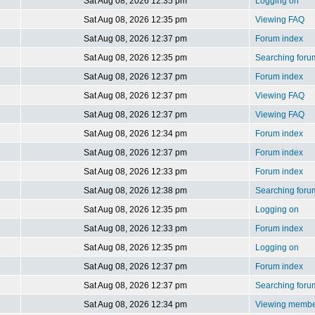
Sat Aug 08, 2026 12:35 pm
Logging on
Sat Aug 08, 2026 12:35 pm
Viewing FAQ
Sat Aug 08, 2026 12:37 pm
Forum index
Sat Aug 08, 2026 12:35 pm
Searching foru
Sat Aug 08, 2026 12:37 pm
Forum index
Sat Aug 08, 2026 12:37 pm
Viewing FAQ
Sat Aug 08, 2026 12:37 pm
Viewing FAQ
Sat Aug 08, 2026 12:34 pm
Forum index
Sat Aug 08, 2026 12:37 pm
Forum index
Sat Aug 08, 2026 12:33 pm
Forum index
Sat Aug 08, 2026 12:38 pm
Searching foru
Sat Aug 08, 2026 12:35 pm
Logging on
Sat Aug 08, 2026 12:33 pm
Forum index
Sat Aug 08, 2026 12:35 pm
Logging on
Sat Aug 08, 2026 12:37 pm
Forum index
Sat Aug 08, 2026 12:37 pm
Searching foru
Sat Aug 08, 2026 12:34 pm
Viewing member