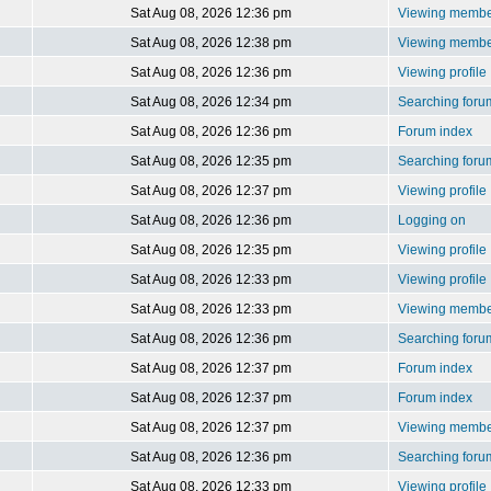
Sat Aug 08, 2026 12:36 pm
Viewing member
Sat Aug 08, 2026 12:38 pm
Viewing member
Sat Aug 08, 2026 12:36 pm
Viewing profile
Sat Aug 08, 2026 12:34 pm
Searching foru
Sat Aug 08, 2026 12:36 pm
Forum index
Sat Aug 08, 2026 12:35 pm
Searching foru
Sat Aug 08, 2026 12:37 pm
Viewing profile
Sat Aug 08, 2026 12:36 pm
Logging on
Sat Aug 08, 2026 12:35 pm
Viewing profile
Sat Aug 08, 2026 12:33 pm
Viewing profile
Sat Aug 08, 2026 12:33 pm
Viewing member
Sat Aug 08, 2026 12:36 pm
Searching foru
Sat Aug 08, 2026 12:37 pm
Forum index
Sat Aug 08, 2026 12:37 pm
Forum index
Sat Aug 08, 2026 12:37 pm
Viewing member
Sat Aug 08, 2026 12:36 pm
Searching foru
Sat Aug 08, 2026 12:33 pm
Viewing profile