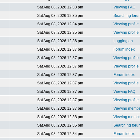
Sat Aug 08, 2026 12:33 pm
Viewing FAQ
Sat Aug 08, 2026 12:35 pm
Searching foru
Sat Aug 08, 2026 12:34 pm
Viewing profile
Sat Aug 08, 2026 12:35 pm
Viewing profile
Sat Aug 08, 2026 12:36 pm
Logging on
Sat Aug 08, 2026 12:37 pm
Forum index
Sat Aug 08, 2026 12:37 pm
Viewing profile
Sat Aug 08, 2026 12:37 pm
Viewing profile
Sat Aug 08, 2026 12:37 pm
Forum index
Sat Aug 08, 2026 12:37 pm
Viewing profile
Sat Aug 08, 2026 12:37 pm
Viewing FAQ
Sat Aug 08, 2026 12:37 pm
Viewing profile
Sat Aug 08, 2026 12:37 pm
Viewing member
Sat Aug 08, 2026 12:38 pm
Viewing member
Sat Aug 08, 2026 12:35 pm
Searching foru
Sat Aug 08, 2026 12:34 pm
Forum index