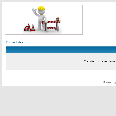
Forum Index
You do not have permis
Powered by