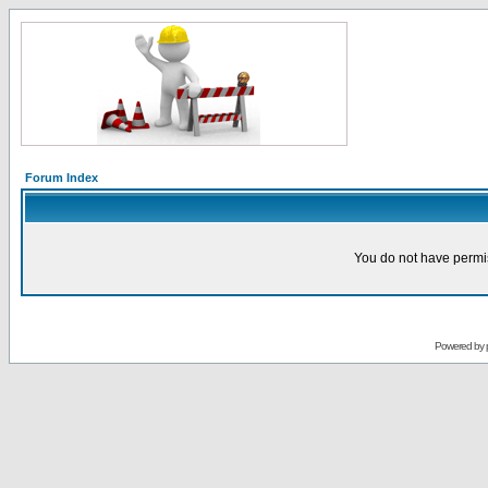
Forum Index
You do not have permis
Powered by