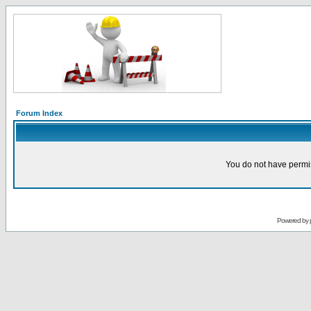
Forum Index
You do not have permis
Powered by