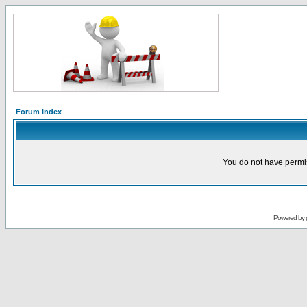
Forum Index
You do not have permis
Powered by