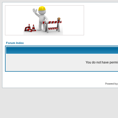
Forum Index
You do not have permis
Powered by