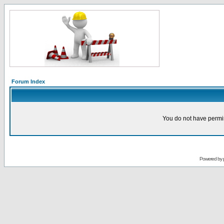
Forum Index
You do not have permis
Powered by