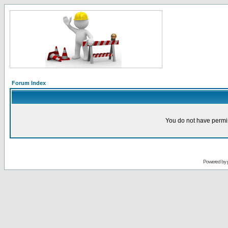
Forum Index
You do not have permis
Powered by