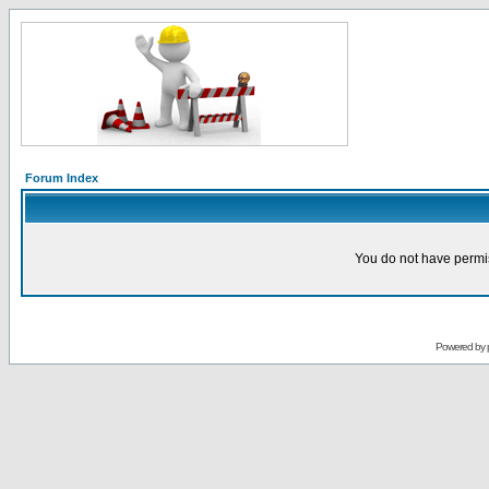
Forum Index
You do not have permis
Powered by