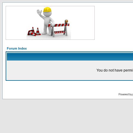
Forum Index
You do not have permis
Powered by