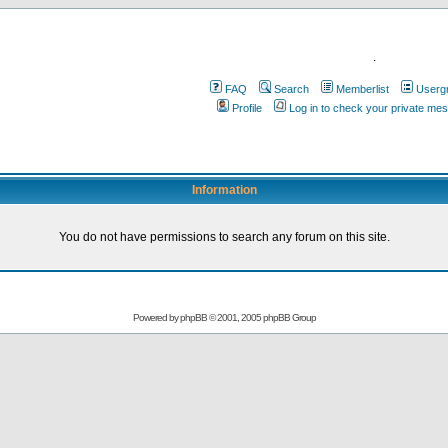
.
FAQ
Search
Memberlist
Userg
Profile
Log in to check your private me
Information
You do not have permissions to search any forum on this site.
Powered by
phpBB
© 2001, 2005 phpBB Group