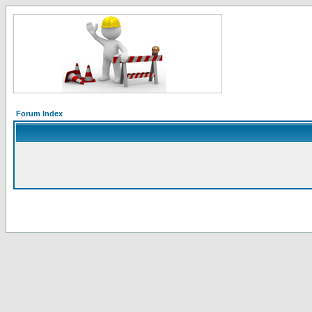
Forum Index