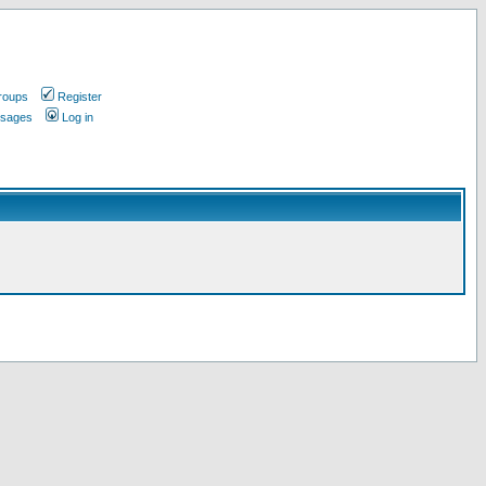
roups
Register
ssages
Log in