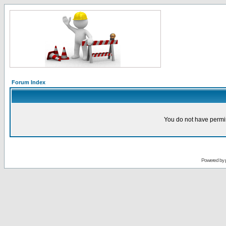
Forum Index
You do not have permis
Powered by