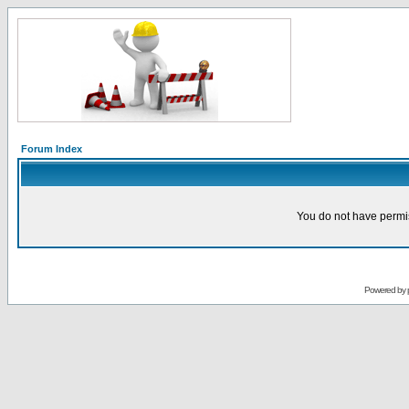
Forum Index
You do not have permis
Powered by