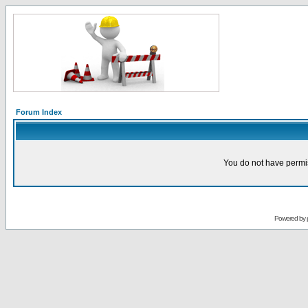
Forum Index
You do not have permis
Powered by