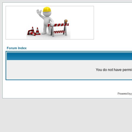
Forum Index
You do not have permis
Powered by