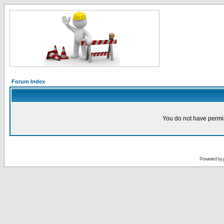
Forum Index
You do not have permis
Powered by