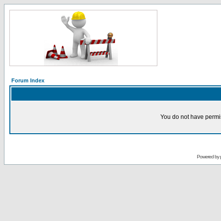
Forum Index
You do not have permis
Powered by