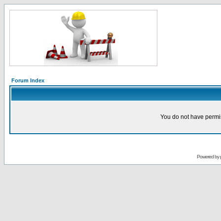
Forum Index
You do not have permis
Powered by