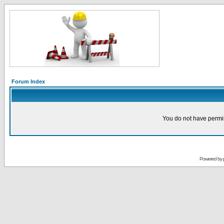
Forum Index
You do not have permis
Powered by