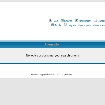
.
FAQ
Search
Memberlist
Userg
Profile
Log in to check your private me
Information
No topics or posts met your search criteria
Powered by
phpBB
© 2001, 2005 phpBB Group