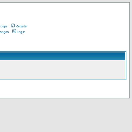
roups
Register
ssages
Log in