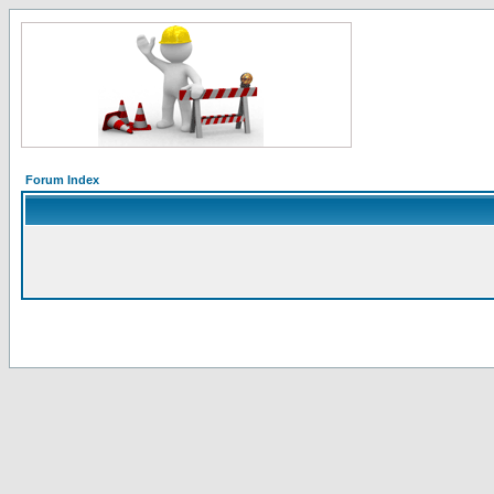
Forum Index