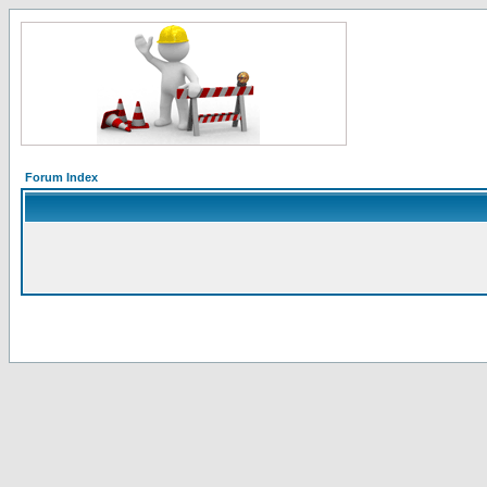
Forum Index