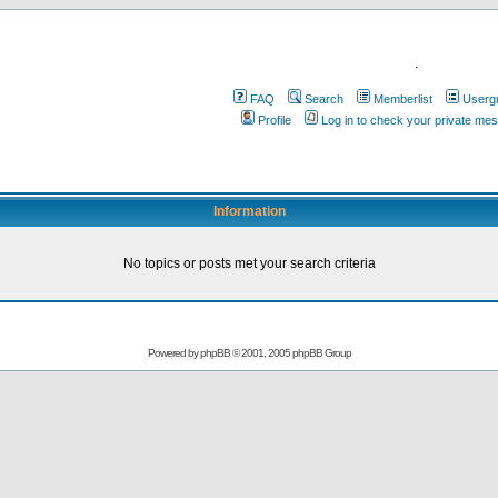
.
FAQ
Search
Memberlist
Userg
Profile
Log in to check your private me
Information
No topics or posts met your search criteria
Powered by
phpBB
© 2001, 2005 phpBB Group