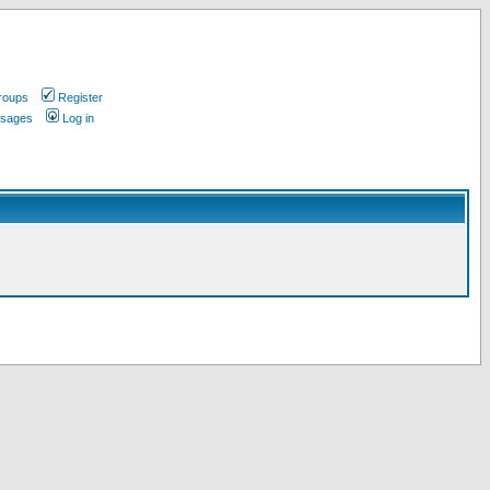
roups
Register
ssages
Log in