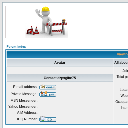
Forum Index
Viewin
Avatar
All abou
Joi
Total p
Contact dzpxgibe75
E-mail address:
Loca
Private Message:
Webs
MSN Messenger:
Occupat
Yahoo Messenger:
Inter
AIM Address:
ICQ Number: