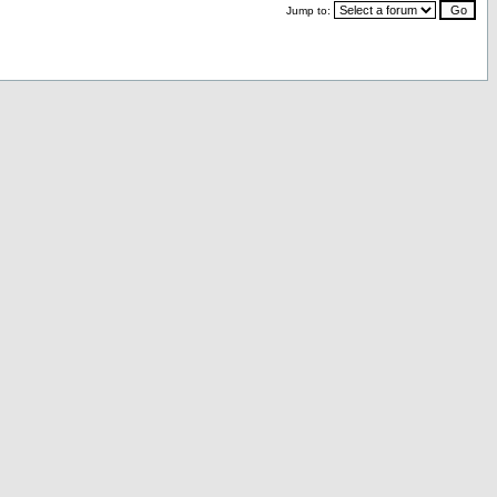
Jump to: