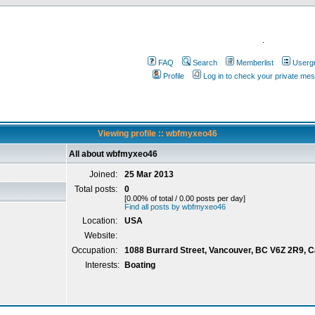
.
FAQ
Search
Memberlist
Userg
Profile
Log in to check your private me
Viewing profile :: wbfmyxeo46
All about wbfmyxeo46
Joined:
25 Mar 2013
Total posts:
0
[0.00% of total / 0.00 posts per day]
Find all posts by wbfmyxeo46
Location:
USA
Website:
Occupation:
1088 Burrard Street, Vancouver, BC V6Z 2R9, 
Interests:
Boating