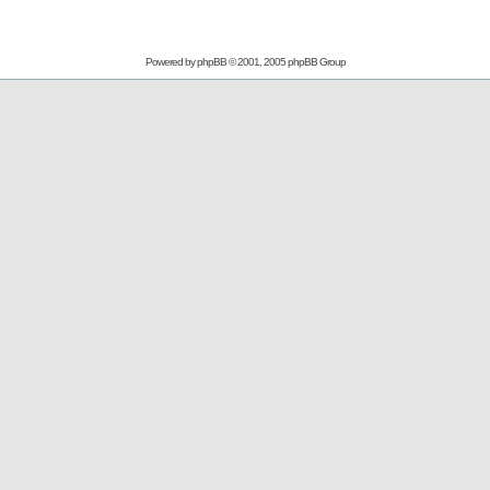
Powered by
phpBB
© 2001, 2005 phpBB Group