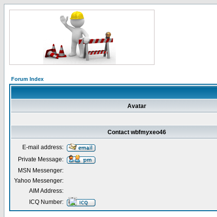
Forum Index
Avatar
Contact wbfmyxeo46
E-mail address:
Private Message:
MSN Messenger:
Yahoo Messenger:
AIM Address:
ICQ Number: