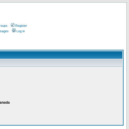
roups
Register
ssages
Log in
Canada