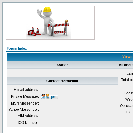
Forum Index
Viewin
Avatar
All abou
Joi
Total p
Contact Hermelind
E-mail address:
Loca
Private Message:
Webs
MSN Messenger:
Occupat
Yahoo Messenger:
Inter
AIM Address:
ICQ Number: