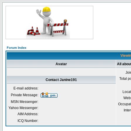
Forum Index
Viewin
Avatar
All abou
Joi
Total p
Contact Janine191
E-mail address:
Loca
Private Message:
Webs
MSN Messenger:
Occupat
Yahoo Messenger:
Inter
AIM Address:
ICQ Number: