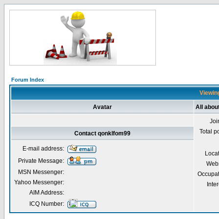
Forum Index
Viewing
Avatar
All abou
Joi
Total p
Contact qonklfom99
E-mail address:
Loca
Private Message:
Webs
MSN Messenger:
Occupat
Yahoo Messenger:
Inter
AIM Address:
ICQ Number: