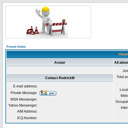
Forum Index
Viewin
Avatar
All abou
Joi
Total p
Contact RodrickM
E-mail address:
Loca
Private Message:
Webs
MSN Messenger:
Occupat
Yahoo Messenger:
Inter
AIM Address:
ICQ Number: