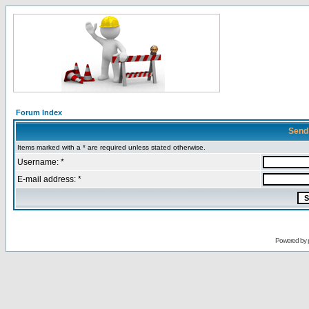
Forum Index
Send
Items marked with a * are required unless stated otherwise.
Username: *
E-mail address: *
Powered by