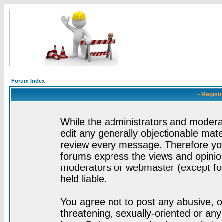
Forum Index
- Regist
While the administrators and moderat
edit any generally objectionable mater
review every message. Therefore yo
forums express the views and opinion
moderators or webmaster (except for
held liable.
You agree not to post any abusive, o
threatening, sexually-oriented or any