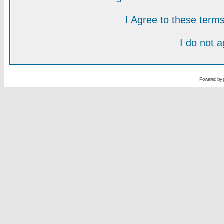
I Agree to these ter
I do not 
Powered by