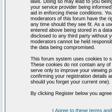
laws. Doing so may lead to you bei
your service provider being informed)
aid in enforcing these conditions. Y
moderators of this forum have the ri
any time should they see fit. As a u
entered above being stored in a datab
disclosed to any third party without
moderators cannot be held responsib
the data being compromised.
This forum system uses cookies to st
These cookies do not contain any of
serve only to improve your viewing p
confirming your registration detail
should you forget your current one).
By clicking Register below you agree
I Agree to these terms a