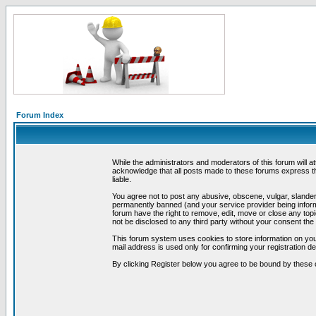
Forum Index
While the administrators and moderators of this forum will a
acknowledge that all posts made to these forums express th
liable.
You agree not to post any abusive, obscene, vulgar, slandero
permanently banned (and your service provider being informe
forum have the right to remove, edit, move or close any topi
not be disclosed to any third party without your consent t
This forum system uses cookies to store information on you
mail address is used only for confirming your registration 
By clicking Register below you agree to be bound by these 