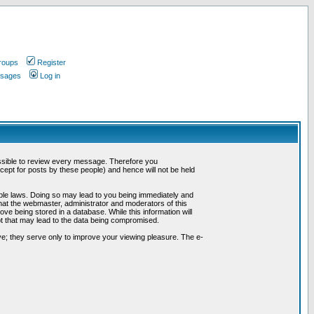
roups
Register
ssages
Log in
possible to review every message. Therefore you
ept for posts by these people) and hence will not be held
cable laws. Doing so may lead to you being immediately and
hat the webmaster, administrator and moderators of this
ve being stored in a database. While this information will
pt that may lead to the data being compromised.
e; they serve only to improve your viewing pleasure. The e-