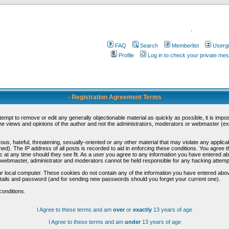
.
FAQ
Search
Memberlist
Userg
Profile
Log in to check your private me
- Registration Agreement Terms
ttempt to remove or edit any generally objectionable material as quickly as possible, it is im
e views and opinions of the author and not the administrators, moderators or webmaster (exc
us, hateful, threatening, sexually-oriented or any other material that may violate any appli
d). The IP address of all posts is recorded to aid in enforcing these conditions. You agree t
c at any time should they see fit. As a user you agree to any information you have entered abo
he webmaster, administrator and moderators cannot be held responsible for any hacking attem
r local computer. These cookies do not contain any of the information you have entered abov
details and password (and for sending new passwords should you forget your current one).
conditions.
I Agree to these terms and am
over
or
exactly
13 years of age
I Agree to these terms and am
under
13 years of age