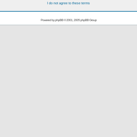
I do not agree to these terms
Powered by
phpBB
© 2001, 2005 phpBB Group