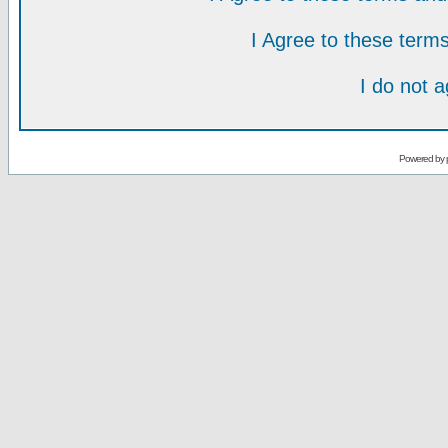
I Agree to these ter
I do not 
Powered by