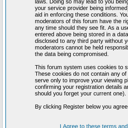
laws. Doing so may lead to you bei
your service provider being informed)
aid in enforcing these conditions. Y
moderators of this forum have the ri
any time should they see fit. As a u
entered above being stored in a datab
disclosed to any third party without
moderators cannot be held responsib
the data being compromised.
This forum system uses cookies to st
These cookies do not contain any of
serve only to improve your viewing p
confirming your registration detail
should you forget your current one).
By clicking Register below you agree
I Agree to these terms a