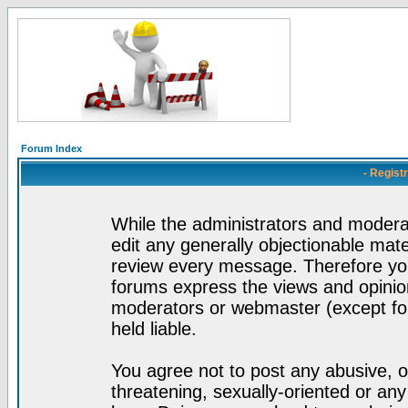
Forum Index
- Regist
While the administrators and moderat
edit any generally objectionable mater
review every message. Therefore yo
forums express the views and opinion
moderators or webmaster (except for
held liable.
You agree not to post any abusive, o
threatening, sexually-oriented or any