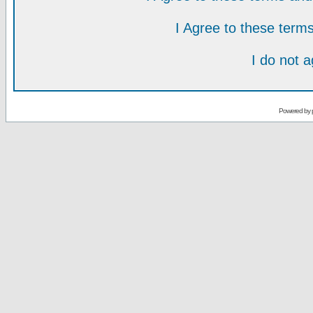
I Agree to these ter
I do not 
Powered by