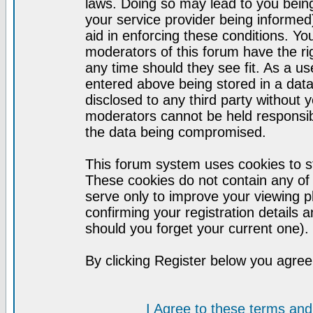
laws. Doing so may lead to you bei
your service provider being informed)
aid in enforcing these conditions. Y
moderators of this forum have the ri
any time should they see fit. As a u
entered above being stored in a datab
disclosed to any third party without
moderators cannot be held responsib
the data being compromised.
This forum system uses cookies to st
These cookies do not contain any of
serve only to improve your viewing p
confirming your registration detail
should you forget your current one).
By clicking Register below you agree
I Agree to these terms a