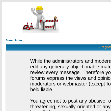
Forum Index
- Regist
While the administrators and moderat
edit any generally objectionable mater
review every message. Therefore yo
forums express the views and opinion
moderators or webmaster (except for
held liable.
You agree not to post any abusive, o
threatening, sexually-oriented or any