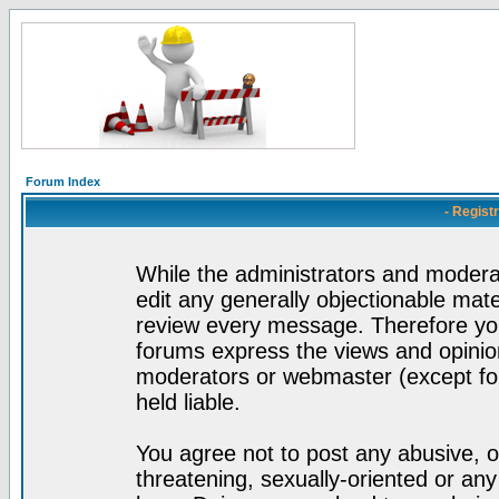
Forum Index
- Regist
While the administrators and moderat
edit any generally objectionable mater
review every message. Therefore yo
forums express the views and opinion
moderators or webmaster (except for
held liable.
You agree not to post any abusive, o
threatening, sexually-oriented or any