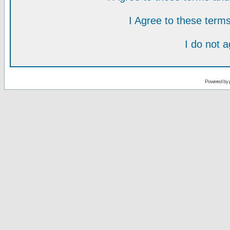
I Agree to these ter
I do not 
Powered by