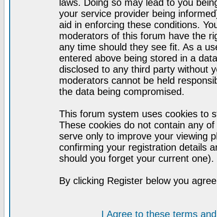
laws. Doing so may lead to you bei
your service provider being informed)
aid in enforcing these conditions. Y
moderators of this forum have the ri
any time should they see fit. As a u
entered above being stored in a datab
disclosed to any third party without
moderators cannot be held responsib
the data being compromised.
This forum system uses cookies to st
These cookies do not contain any of
serve only to improve your viewing p
confirming your registration detail
should you forget your current one).
By clicking Register below you agree
I Agree to these terms a