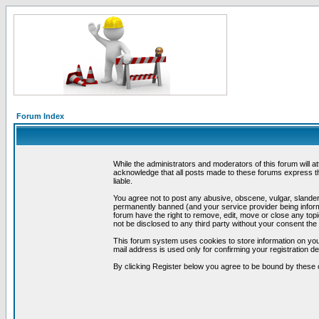
Forum Index
While the administrators and moderators of this forum will a
acknowledge that all posts made to these forums express th
liable.
You agree not to post any abusive, obscene, vulgar, slandero
permanently banned (and your service provider being informe
forum have the right to remove, edit, move or close any topi
not be disclosed to any third party without your consent t
This forum system uses cookies to store information on you
mail address is used only for confirming your registration 
By clicking Register below you agree to be bound by these 