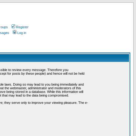
roups
Register
ssages
Log in
possible to review every message. Therefore you
ept for posts by these people) and hence will not be held
cable laws. Doing so may lead to you being immediately and
hat the webmaster, administrator and moderators of this
ve being stored in a database. While this information will
pt that may lead to the data being compromised.
e; they serve only to improve your viewing pleasure. The e-