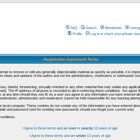
.
FAQ
Search
Memberlist
Userg
Profile
Log in to check your private me
- Registration Agreement Terms
ttempt to remove or edit any generally objectionable material as quickly as possible, it is im
e views and opinions of the author and not the administrators, moderators or webmaster (exc
us, hateful, threatening, sexually-oriented or any other material that may violate any appli
d). The IP address of all posts is recorded to aid in enforcing these conditions. You agree t
c at any time should they see fit. As a user you agree to any information you have entered abo
he webmaster, administrator and moderators cannot be held responsible for any hacking attem
r local computer. These cookies do not contain any of the information you have entered abov
details and password (and for sending new passwords should you forget your current one).
conditions.
I Agree to these terms and am
over
or
exactly
13 years of age
I Agree to these terms and am
under
13 years of age