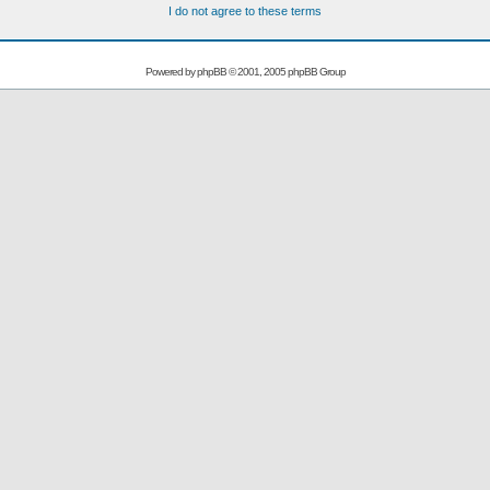
I do not agree to these terms
Powered by
phpBB
© 2001, 2005 phpBB Group