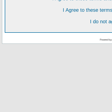
I Agree to these ter
I do not 
Powered by