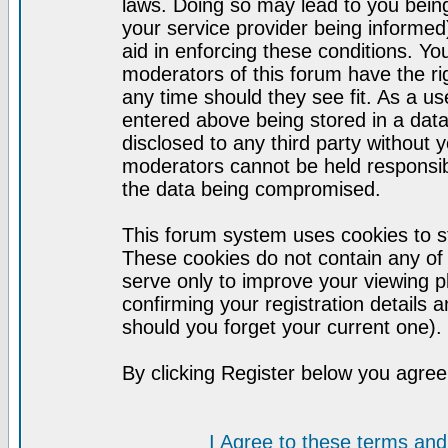
laws. Doing so may lead to you bei
your service provider being informed)
aid in enforcing these conditions. Y
moderators of this forum have the ri
any time should they see fit. As a u
entered above being stored in a datab
disclosed to any third party without
moderators cannot be held responsib
the data being compromised.
This forum system uses cookies to st
These cookies do not contain any of
serve only to improve your viewing p
confirming your registration detail
should you forget your current one).
By clicking Register below you agree
I Agree to these terms a