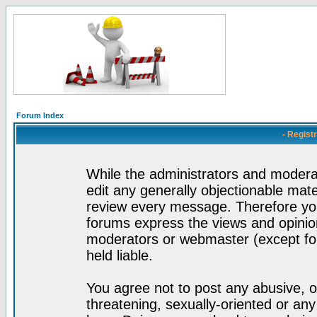
Forum Index
- Regist
While the administrators and moderat
edit any generally objectionable mater
review every message. Therefore yo
forums express the views and opinion
moderators or webmaster (except for
held liable.
You agree not to post any abusive, o
threatening, sexually-oriented or any