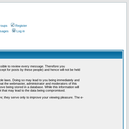
roups
Register
ssages
Log in
possible to review every message. Therefore you
ept for posts by these people) and hence will not be held
cable laws. Doing so may lead to you being immediately and
hat the webmaster, administrator and moderators of this
ve being stored in a database. While this information will
pt that may lead to the data being compromised.
e; they serve only to improve your viewing pleasure. The e-