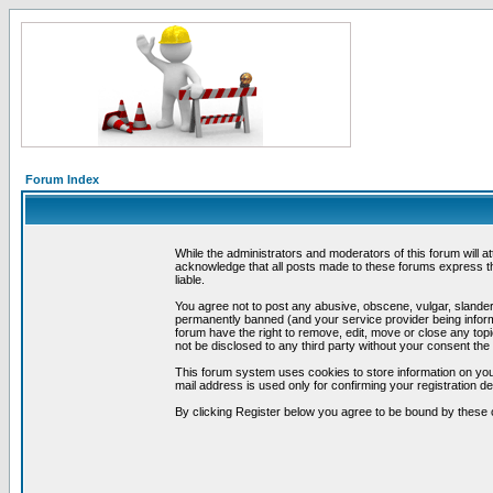
Forum Index
While the administrators and moderators of this forum will a
acknowledge that all posts made to these forums express th
liable.
You agree not to post any abusive, obscene, vulgar, slandero
permanently banned (and your service provider being informe
forum have the right to remove, edit, move or close any topi
not be disclosed to any third party without your consent t
This forum system uses cookies to store information on you
mail address is used only for confirming your registration 
By clicking Register below you agree to be bound by these 