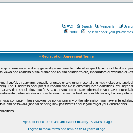
.
FAQ
Search
Memberlist
Userg
Profile
Log in to check your private me
- Registration Agreement Terms
ttempt to remove or edit any generally objectionable material as quickly as possible, it is im
e views and opinions of the author and not the administrators, moderators or webmaster (exc
us, hateful, threatening, sexually-oriented or any other material that may violate any appli
d). The IP address of all posts is recorded to aid in enforcing these conditions. You agree t
c at any time should they see fit. As a user you agree to any information you have entered abo
he webmaster, administrator and moderators cannot be held responsible for any hacking attem
r local computer. These cookies do not contain any of the information you have entered abov
details and password (and for sending new passwords should you forget your current one).
conditions.
I Agree to these terms and am
over
or
exactly
13 years of age
I Agree to these terms and am
under
13 years of age