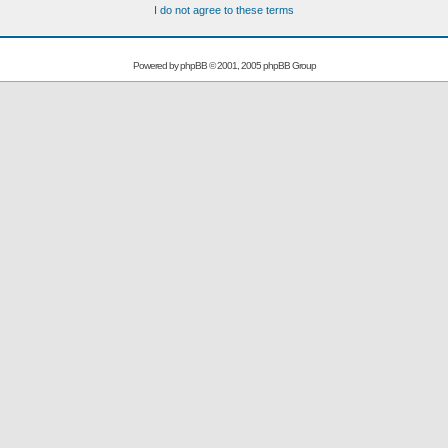
I do not agree to these terms
Powered by
phpBB
© 2001, 2005 phpBB Group