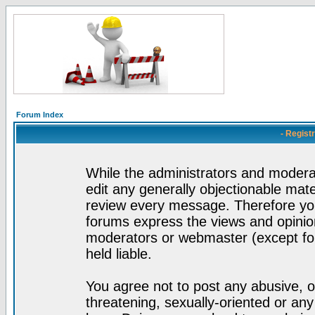
Forum Index
- Regist
While the administrators and moderat
edit any generally objectionable mater
review every message. Therefore yo
forums express the views and opinion
moderators or webmaster (except for
held liable.
You agree not to post any abusive, o
threatening, sexually-oriented or any