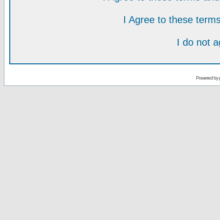
I Agree to these ter
I do not 
Powered by