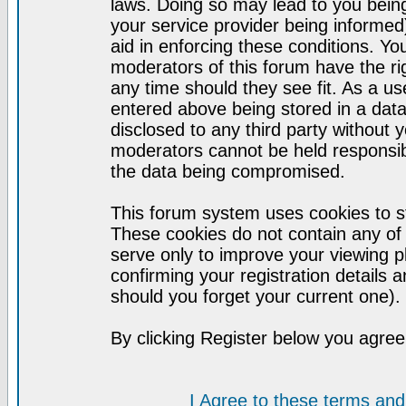
laws. Doing so may lead to you bei
your service provider being informed)
aid in enforcing these conditions. Y
moderators of this forum have the ri
any time should they see fit. As a u
entered above being stored in a datab
disclosed to any third party without
moderators cannot be held responsib
the data being compromised.
This forum system uses cookies to st
These cookies do not contain any of
serve only to improve your viewing p
confirming your registration detail
should you forget your current one).
By clicking Register below you agree
I Agree to these terms a