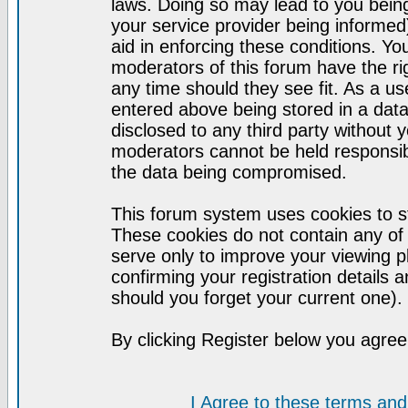
laws. Doing so may lead to you bei
your service provider being informed)
aid in enforcing these conditions. Y
moderators of this forum have the ri
any time should they see fit. As a u
entered above being stored in a datab
disclosed to any third party without
moderators cannot be held responsib
the data being compromised.
This forum system uses cookies to st
These cookies do not contain any of
serve only to improve your viewing p
confirming your registration detail
should you forget your current one).
By clicking Register below you agree
I Agree to these terms a