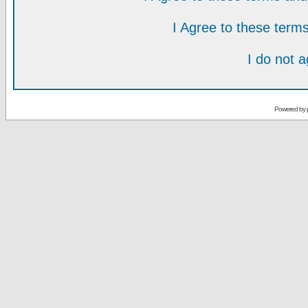
I Agree to these ter
I do not 
Powered by