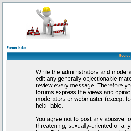
Forum Index
- Regist
While the administrators and moderat
edit any generally objectionable mater
review every message. Therefore yo
forums express the views and opinion
moderators or webmaster (except for
held liable.
You agree not to post any abusive, o
threatening, sexually-oriented or any