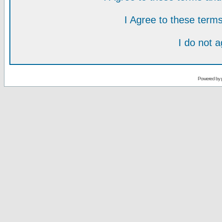
I Agree to these ter
I do not 
Powered by