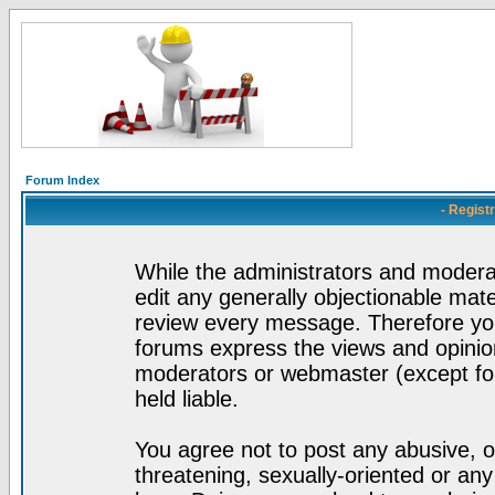
Forum Index
- Regist
While the administrators and moderat
edit any generally objectionable mater
review every message. Therefore yo
forums express the views and opinion
moderators or webmaster (except for
held liable.
You agree not to post any abusive, o
threatening, sexually-oriented or any