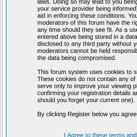
laws. Doing so may lead to you bei
your service provider being informed)
aid in enforcing these conditions. Y
moderators of this forum have the ri
any time should they see fit. As a u
entered above being stored in a datab
disclosed to any third party without
moderators cannot be held responsib
the data being compromised.
This forum system uses cookies to st
These cookies do not contain any of
serve only to improve your viewing p
confirming your registration detail
should you forget your current one).
By clicking Register below you agree
I Agree to these terms a