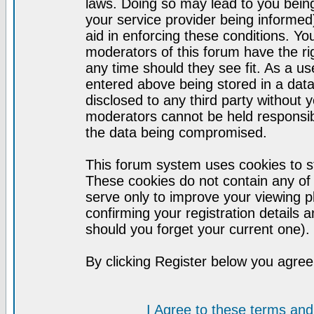
laws. Doing so may lead to you bei
your service provider being informed)
aid in enforcing these conditions. Y
moderators of this forum have the ri
any time should they see fit. As a u
entered above being stored in a datab
disclosed to any third party without
moderators cannot be held responsib
the data being compromised.
This forum system uses cookies to st
These cookies do not contain any of
serve only to improve your viewing p
confirming your registration detail
should you forget your current one).
By clicking Register below you agree
I Agree to these terms a