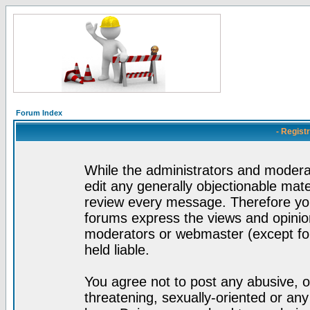
Forum Index
- Regist
While the administrators and moderat
edit any generally objectionable mater
review every message. Therefore yo
forums express the views and opinion
moderators or webmaster (except for
held liable.
You agree not to post any abusive, o
threatening, sexually-oriented or any