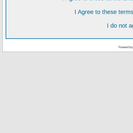
I Agree to these ter
I do not 
Powered by