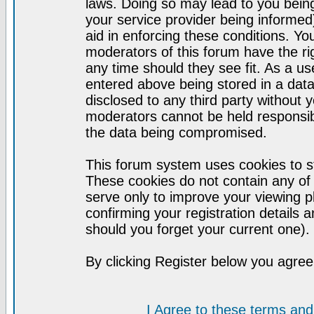
laws. Doing so may lead to you bei
your service provider being informed)
aid in enforcing these conditions. Y
moderators of this forum have the ri
any time should they see fit. As a u
entered above being stored in a datab
disclosed to any third party without
moderators cannot be held responsib
the data being compromised.
This forum system uses cookies to st
These cookies do not contain any of
serve only to improve your viewing p
confirming your registration detail
should you forget your current one).
By clicking Register below you agree
I Agree to these terms a