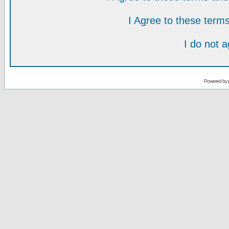
I Agree to these ter
I do not 
Powered by