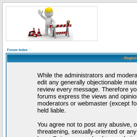
Forum Index
- Regist
While the administrators and moderat
edit any generally objectionable mater
review every message. Therefore yo
forums express the views and opinion
moderators or webmaster (except for
held liable.
You agree not to post any abusive, o
threatening, sexually-oriented or any