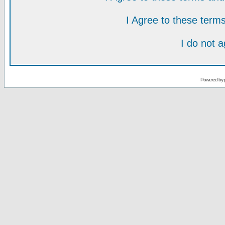
I Agree to these ter
I do not 
Powered by