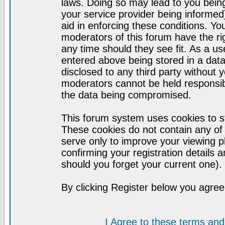
laws. Doing so may lead to you bei
your service provider being informed)
aid in enforcing these conditions. Y
moderators of this forum have the ri
any time should they see fit. As a u
entered above being stored in a datab
disclosed to any third party without
moderators cannot be held responsib
the data being compromised.
This forum system uses cookies to st
These cookies do not contain any of
serve only to improve your viewing p
confirming your registration detail
should you forget your current one).
By clicking Register below you agree
I Agree to these terms a