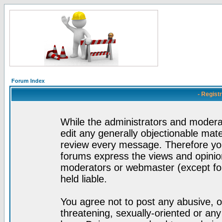
Forum Index
- Regist
While the administrators and moderat
edit any generally objectionable mater
review every message. Therefore yo
forums express the views and opinion
moderators or webmaster (except for
held liable.
You agree not to post any abusive, o
threatening, sexually-oriented or any