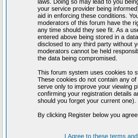
laws. Doing so may lead to you bei
your service provider being informed)
aid in enforcing these conditions. Y
moderators of this forum have the ri
any time should they see fit. As a u
entered above being stored in a datab
disclosed to any third party without
moderators cannot be held responsib
the data being compromised.
This forum system uses cookies to st
These cookies do not contain any of
serve only to improve your viewing p
confirming your registration detail
should you forget your current one).
By clicking Register below you agree
I Agree to these terms a