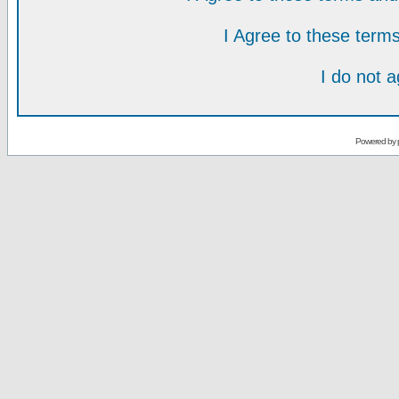
I Agree to these ter
I do not 
Powered by