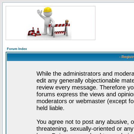
Forum Index
- Regist
While the administrators and moderat
edit any generally objectionable mater
review every message. Therefore yo
forums express the views and opinion
moderators or webmaster (except for
held liable.
You agree not to post any abusive, o
threatening, sexually-oriented or any