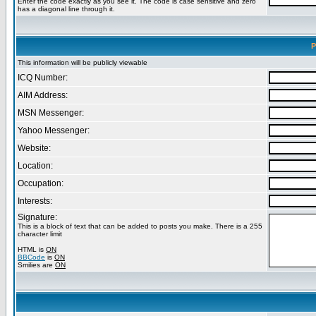
Enter the code exactly as you see it. The code is case sensitive and zero
has a diagonal line through it.
P
This information will be publicly viewable
ICQ Number:
AIM Address:
MSN Messenger:
Yahoo Messenger:
Website:
Location:
Occupation:
Interests:
Signature:
This is a block of text that can be added to posts you make. There is a 255
character limit
HTML is
ON
BBCode
is
ON
Smilies are
ON