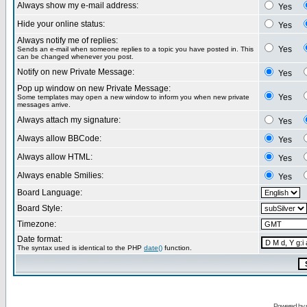
Always show my e-mail address:
Yes
Hide your online status:
Yes
Always notify me of replies:
Yes
Sends an e-mail when someone replies to a topic you have posted in. This
can be changed whenever you post.
Notify on new Private Message:
Yes
Pop up window on new Private Message:
Yes
Some templates may open a new window to inform you when new private
messages arrive.
Always attach my signature:
Yes
Always allow BBCode:
Yes
Always allow HTML:
Yes
Always enable Smilies:
Yes
Board Language:
Board Style:
Timezone:
Date format:
The syntax used is identical to the PHP
date()
function.
Powered by