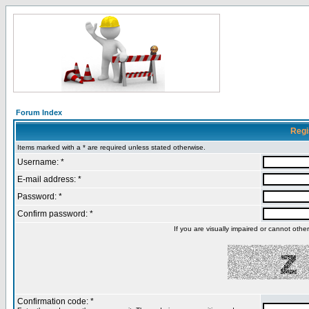
Forum Index
Regi
Items marked with a * are required unless stated otherwise.
Username: *
E-mail address: *
Password: *
Confirm password: *
If you are visually impaired or cannot oth
Confirmation code: *