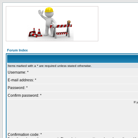
Forum Index
Items marked with a * are required unless stated otherwise.
Username: *
E-mail address: *
Password: *
Confirm password: *
If 
Confirmation code: *