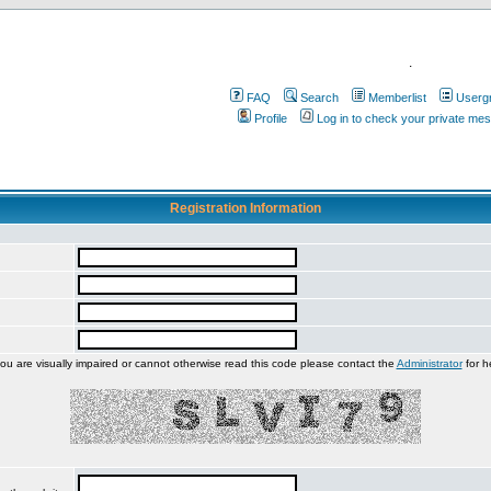
.
FAQ
Search
Memberlist
Userg
Profile
Log in to check your private me
Registration Information
you are visually impaired or cannot otherwise read this code please contact the
Administrator
for h