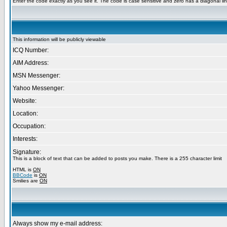
Enter the code exactly as you see it. The code is case sensitive and zero has a diagonal lin
This information will be publicly viewable
ICQ Number:
AIM Address:
MSN Messenger:
Yahoo Messenger:
Website:
Location:
Occupation:
Interests:
Signature:
This is a block of text that can be added to posts you make. There is a 255 character limit
HTML is
ON
BBCode
is
ON
Smilies are
ON
Always show my e-mail address: