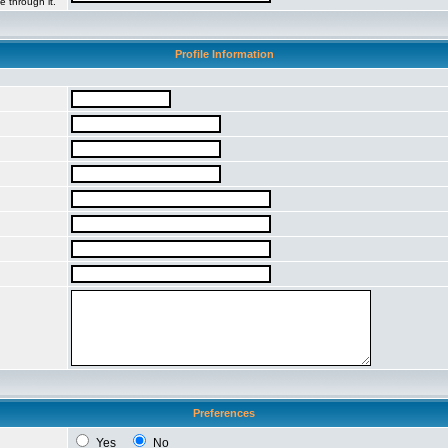
e through it.
Profile Information
Preferences
Yes
No