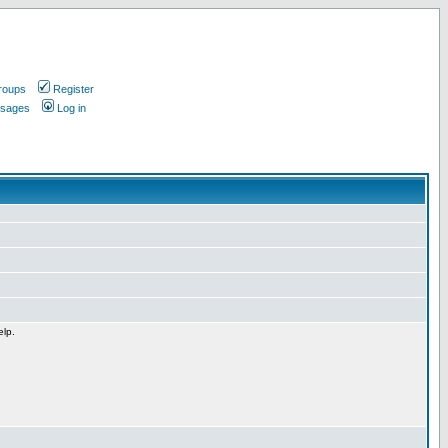
roups
Register
ssages
Log in
elp.