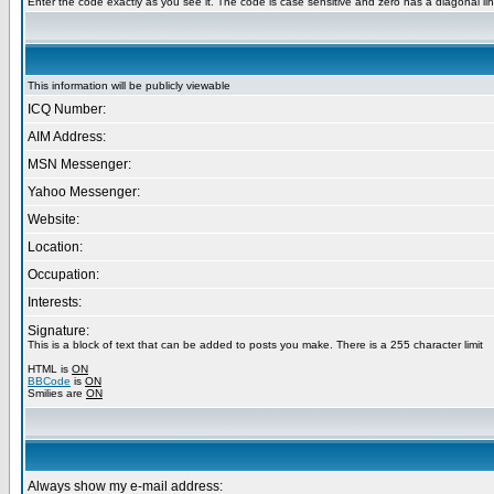
Enter the code exactly as you see it. The code is case sensitive and zero has a diagonal lin
This information will be publicly viewable
ICQ Number:
AIM Address:
MSN Messenger:
Yahoo Messenger:
Website:
Location:
Occupation:
Interests:
Signature:
This is a block of text that can be added to posts you make. There is a 255 character limit
HTML is
ON
BBCode
is
ON
Smilies are
ON
Always show my e-mail address: