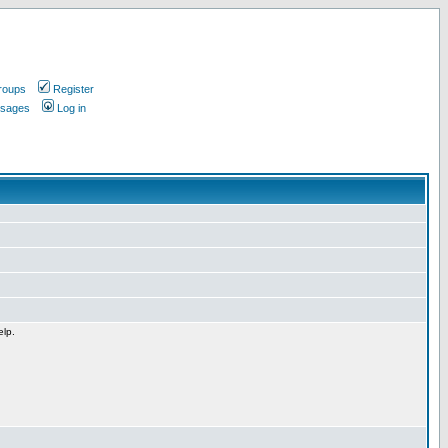
roups
Register
ssages
Log in
elp.