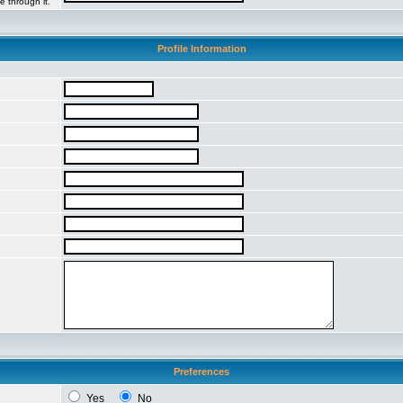
e through it.
Profile Information
Preferences
Yes
No