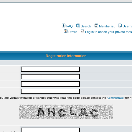
.
FAQ
Search
Memberlist
Userg
Profile
Log in to check your private me
Registration Information
you are visually impaired or cannot otherwise read this code please contact the
Administrator
for h