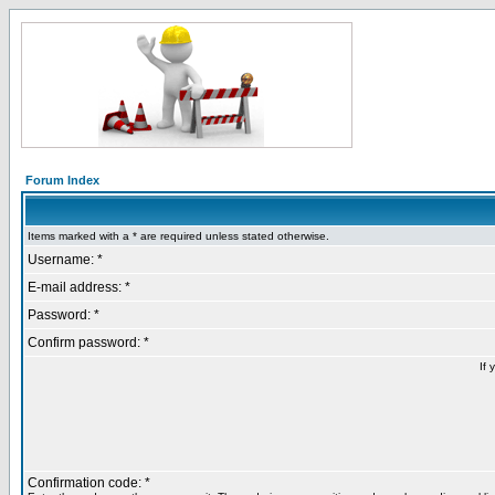
Forum Index
Items marked with a * are required unless stated otherwise.
Username: *
E-mail address: *
Password: *
Confirm password: *
If 
Confirmation code: *