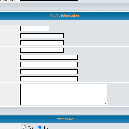
e through it.
Profile Information
Preferences
Yes
No