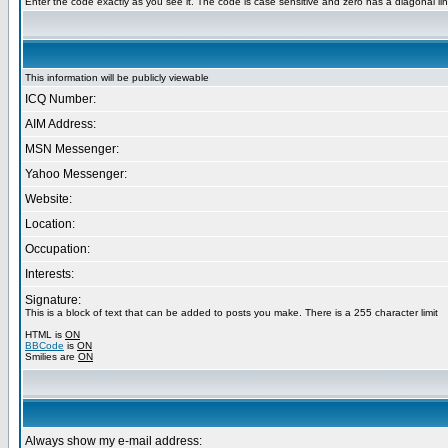
Enter the code exactly as you see it. The code is case sensitive and zero has a diagonal lin
This information will be publicly viewable
ICQ Number:
AIM Address:
MSN Messenger:
Yahoo Messenger:
Website:
Location:
Occupation:
Interests:
Signature:
This is a block of text that can be added to posts you make. There is a 255 character limit
HTML is
ON
BBCode
is
ON
Smilies are
ON
Always show my e-mail address: