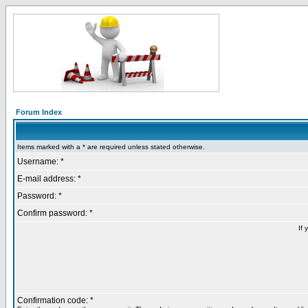
Forum Index
Items marked with a * are required unless stated otherwise.
Username: *
E-mail address: *
Password: *
Confirm password: *
If 
Confirmation code: *