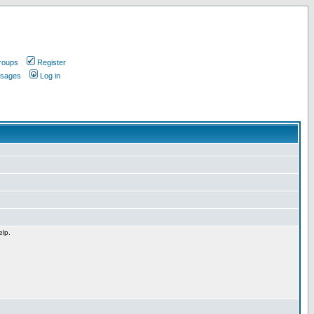
roups
Register
ssages
Log in
elp.