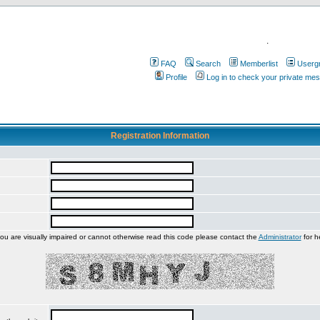
.
FAQ
Search
Memberlist
Userg
Profile
Log in to check your private me
Registration Information
you are visually impaired or cannot otherwise read this code please contact the
Administrator
for h