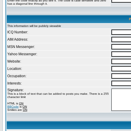
Enter the code exactly as you see it. The code is case sensitive and zero
has a diagonal line through it.
P
This information will be publicly viewable
ICQ Number:
AIM Address:
MSN Messenger:
Yahoo Messenger:
Website:
Location:
Occupation:
Interests:
Signature:
This is a block of text that can be added to posts you make. There is a 255
character limit
HTML is
ON
BBCode
is
ON
Smilies are
ON