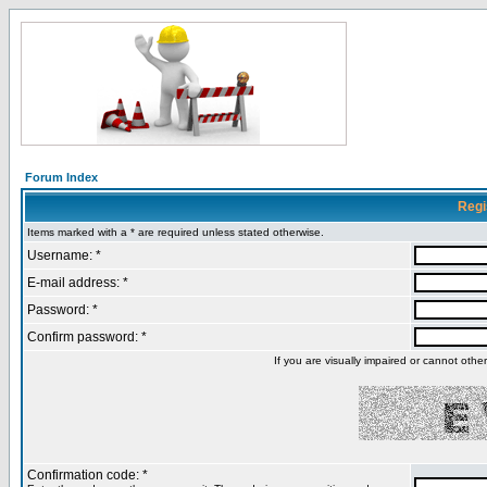
Forum Index
Regi
Items marked with a * are required unless stated otherwise.
Username: *
E-mail address: *
Password: *
Confirm password: *
If you are visually impaired or cannot oth
Confirmation code: *