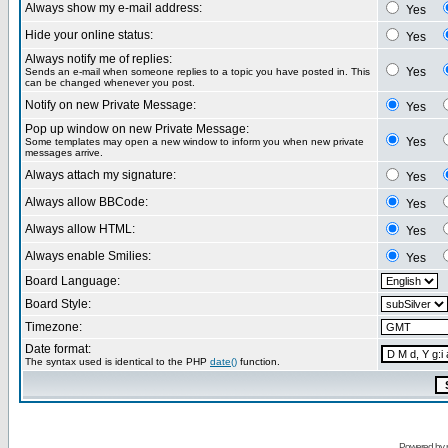
Always show my e-mail address:
Yes
Hide your online status:
Yes
Always notify me of replies:
Yes
Sends an e-mail when someone replies to a topic you have posted in. This
can be changed whenever you post.
Notify on new Private Message:
Yes
Pop up window on new Private Message:
Yes
Some templates may open a new window to inform you when new private
messages arrive.
Always attach my signature:
Yes
Always allow BBCode:
Yes
Always allow HTML:
Yes
Always enable Smilies:
Yes
Board Language:
Board Style:
Timezone:
Date format:
The syntax used is identical to the PHP
date()
function.
Powered by