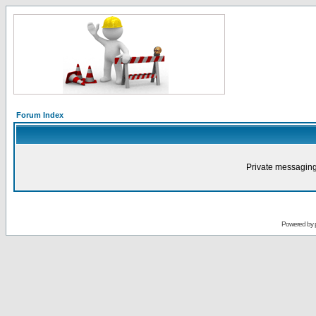
Forum Index
Private messaging
Powered by